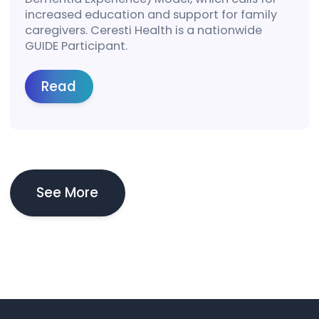
increased education and support for family
caregivers. Ceresti Health is a nationwide
GUIDE Participant.
Read
See More