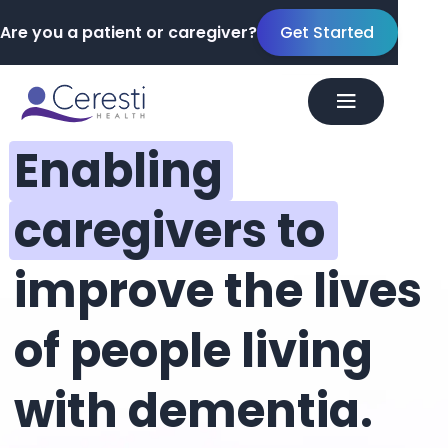
Are you a patient or caregiver?
Get Started
Enabling
caregivers to
improve the lives
of people living
with dementia.