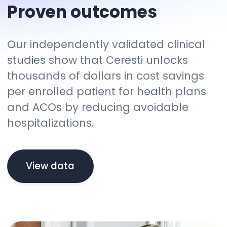
Proven outcomes
Our independently validated clinical
studies show that Ceresti unlocks
thousands of dollars in cost savings
per enrolled patient for health plans
and ACOs by reducing avoidable
hospitalizations.
View data