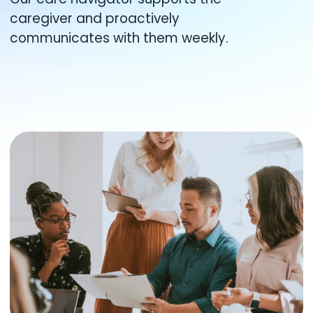
caregiver and proactively
communicates with them weekly.