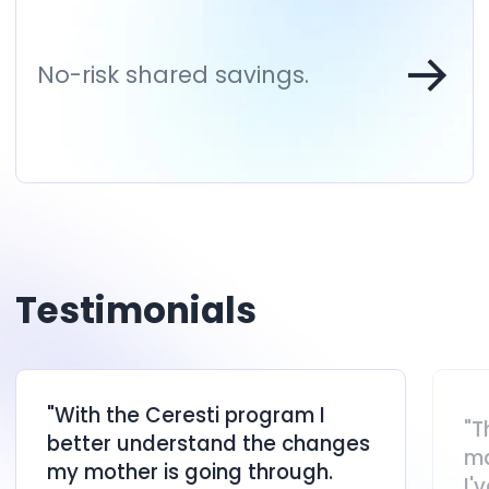
No-risk shared savings.
Testimonials
"With the Ceresti program I
"T
better understand the changes
ma
my mother is going through.
I'