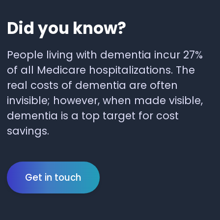
Did
you
know?
People living with dementia incur 27%
of all Medicare hospitalizations. The
real costs of dementia are often
invisible; however, when made visible,
dementia is a top target for cost
savings.
Get in touch