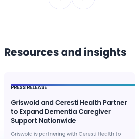
Resources and insights
PRESS RELEASE
Griswold and Ceresti Health Partner
to Expand Dementia Caregiver
Support Nationwide
Griswold is partnering with Ceresti Health to