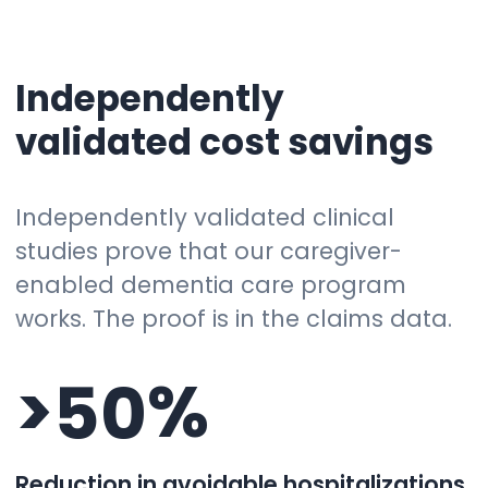
Independently
validated cost savings
Independently validated clinical
studies prove that our caregiver-
enabled dementia care program
works. The proof is in the claims data.
>
%
5
0
Reduction in avoidable hospitalizations