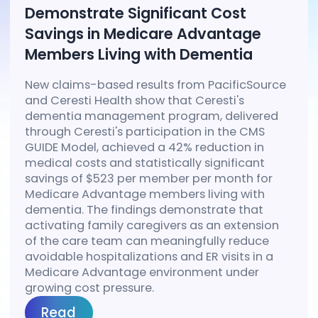
Demonstrate Significant Cost
Savings in Medicare Advantage
Members Living with Dementia
New claims-based results from PacificSource
and Ceresti Health show that Ceresti's
dementia management program, delivered
through Ceresti's participation in the CMS
GUIDE Model, achieved a 42% reduction in
medical costs and statistically significant
savings of $523 per member per month for
Medicare Advantage members living with
dementia. The findings demonstrate that
activating family caregivers as an extension
of the care team can meaningfully reduce
avoidable hospitalizations and ER visits in a
Medicare Advantage environment under
growing cost pressure.
Read