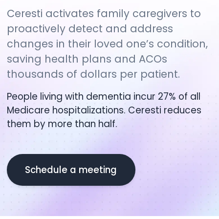
Ceresti activates family caregivers to
proactively detect and address
changes in their loved one’s condition,
saving health plans and ACOs
thousands of dollars per patient.
People living with dementia incur 27% of all
Medicare hospitalizations. Ceresti reduces
them by more than half.
Schedule a meeting