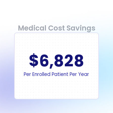
Medical Cost Savings
$
6
,
8
2
8
Per Enrolled Patient Per Year