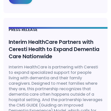
PRESS RELEASE
Interim HealthCare Partners with
Ceresti Health to Expand Dementia
Care Nationwide
Interim HealthCare is partnering with Ceresti
to expand specialized support for people
living with dementia and their family
caregivers. Designed to meet families where
they are, this partnership recognizes that
dementia care often happens outside of a
hospital setting. And the partnership leverages
the CMS GUIDE (Guiding an Improved
Dementia Experience) Model, which calls for