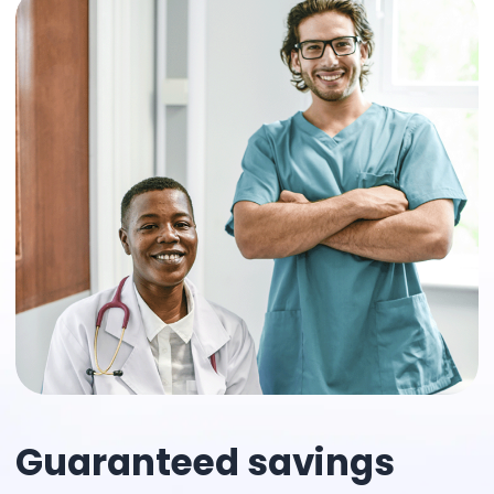
Guaranteed savings