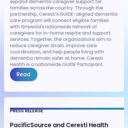
expand dementia caregiver support for
families across the country. Through the
partnership, Ceresti's GUIDE-aligned dementia
care program will connect eligible families
with Griswold's nationwide network of
caregivers for in-home respite and support
services. Together, the organizations aim to
reduce caregiver strain, improve care
coordination, and help people living with
dementia remain safer at home. Ceresti
Health is a nationwide GUIDE Participant.
Read
PRESS RELEASE
PacificSource and Ceresti Health