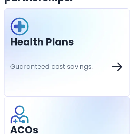
Health Plans
Guaranteed cost savings.
ACOs