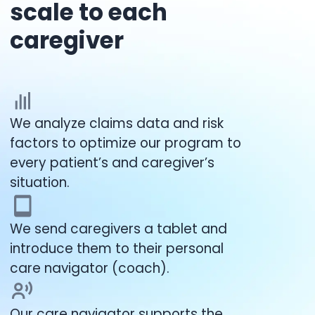
scale to each
caregiver
We analyze claims data and risk
factors to optimize our program to
every patient’s and caregiver’s
situation.
We send caregivers a tablet and
introduce them to their personal
care navigator (coach).
Our care navigator supports the