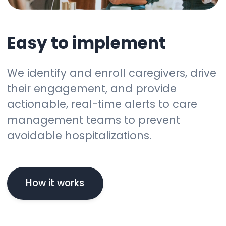
Easy to implement
We identify and enroll caregivers, drive
their engagement, and provide
actionable, real-time alerts to care
management teams to prevent
avoidable hospitalizations.
How it works