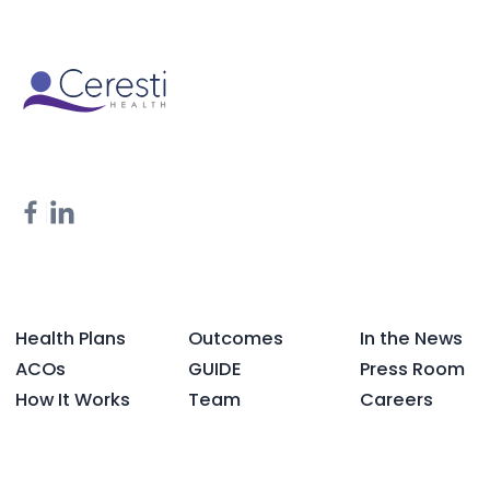
Health Plans
Outcomes
In the News
ACOs
GUIDE
Press Room
How It Works
Team
Careers