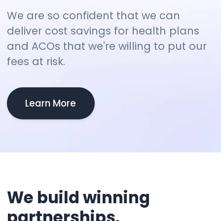
We are so confident that we can
deliver cost savings for health plans
and ACOs that we're willing to put our
fees at risk.
Learn More
We
build
winning
partnerships.