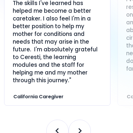
The skills I've learned has
re
helped me become a better
on
caretaker. I also feel I'm in a
an
better position to help my
ab
mother for conditions and
ci
needs that may arise in the
th
future. I'm absolutely grateful
ne
to Ceresti, the learning
do
modules and the staff for
fa
helping me and my mother
through this journey."
California Caregiver
Ca