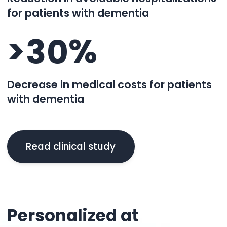
for patients with dementia
>
%
3
0
Decrease in medical costs for patients
with dementia
Read clinical study
Personalized at