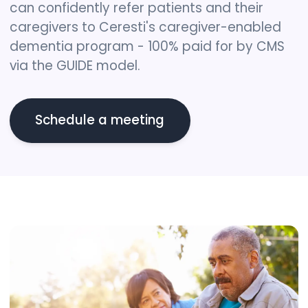
can confidently refer patients and their
caregivers to Ceresti's caregiver-enabled
dementia program - 100% paid for by CMS
via the GUIDE model.
Schedule a meeting