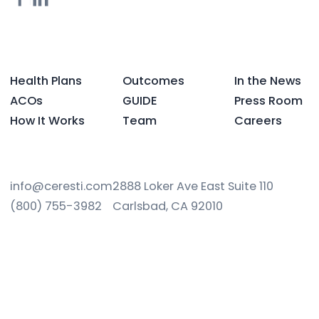
Health Plans
Outcomes
In the News
ACOs
GUIDE
Press Room
How It Works
Team
Careers
info@ceresti.com
2888 Loker Ave East Suite 110
(800) 755-3982
Carlsbad, CA 92010