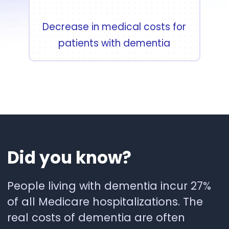
Decrease in medical costs for
patients with dementia
Did
you
know?
People living with dementia incur 27%
of all Medicare hospitalizations. The
real costs of dementia are often