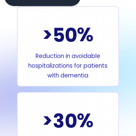
>
%
5
0
Reduction in avoidable
hospitalizations for patients
with dementia
>
%
3
0