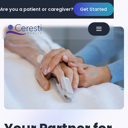
Are you a patient or caregiver?
Get Started