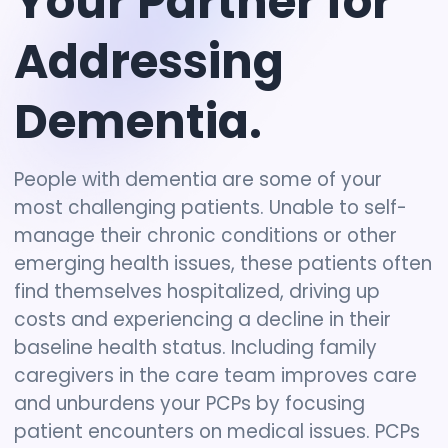
Your
Partner
for
Addressing
Dementia.
People with dementia are some of your
most challenging patients. Unable to self-
manage their chronic conditions or other
emerging health issues, these patients often
find themselves hospitalized, driving up
costs and experiencing a decline in their
baseline health status. Including family
caregivers in the care team improves care
and unburdens your PCPs by focusing
patient encounters on medical issues. PCPs