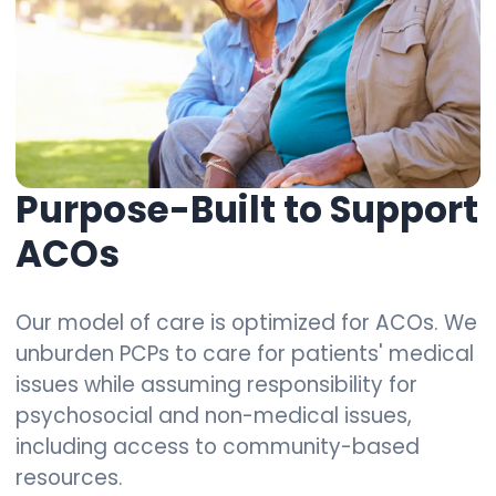
Purpose-Built to Support
ACOs
Our model of care is optimized for ACOs. We
unburden PCPs to care for patients' medical
issues while assuming responsibility for
psychosocial and non-medical issues,
including access to community-based
resources.