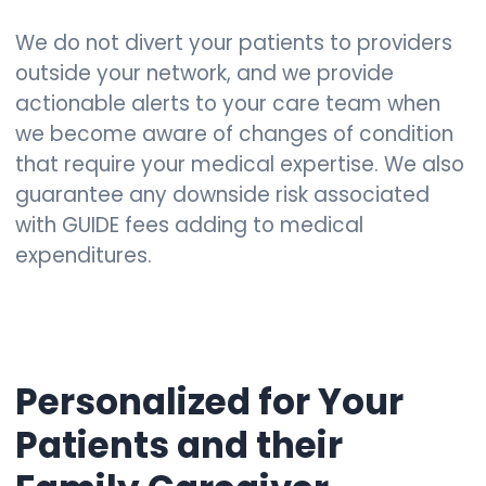
We do not divert your patients to providers
outside your network, and we provide
actionable alerts to your care team when
we become aware of changes of condition
that require your medical expertise. We also
guarantee any downside risk associated
with GUIDE fees adding to medical
expenditures.
Personalized for Your
Patients and their