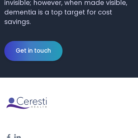
invisible; however, when made visible,
dementia is a top target for cost
savings.
Get in touch