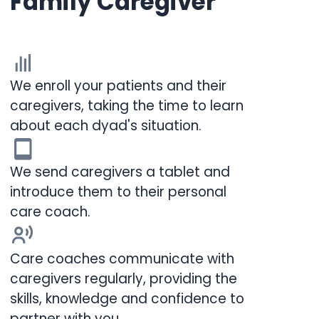
Family Caregiver
We enroll your patients and their
caregivers, taking the time to learn
about each dyad's situation.
We send caregivers a tablet and
introduce them to their personal
care coach.
Care coaches communicate with
caregivers regularly, providing the
skills, knowledge and confidence to
partner with you.