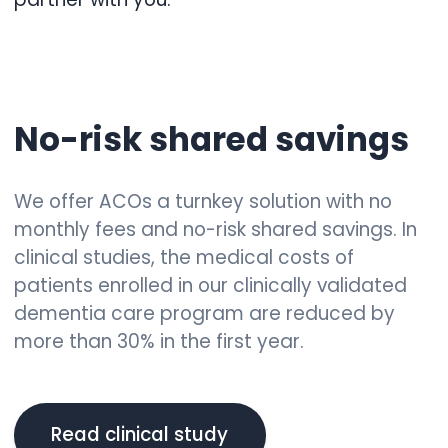
No-risk shared savings
We offer ACOs a turnkey solution with no
monthly fees and no-risk shared savings. In
clinical studies, the medical costs of
patients enrolled in our clinically validated
dementia care program are reduced by
more than 30% in the first year.
Read clinical study