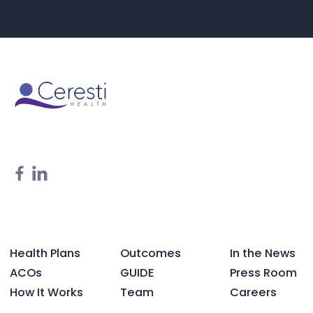
Health Plans
Outcomes
In the News
ACOs
GUIDE
Press Room
How It Works
Team
Careers