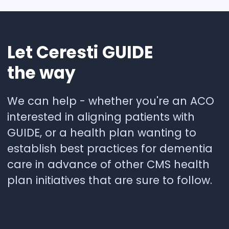
Let
Ceresti
GUIDE
the
way
We can help - whether you're an ACO
interested in aligning patients with
GUIDE, or a health plan wanting to
establish best practices for dementia
care in advance of other CMS health
plan initiatives that are sure to follow.