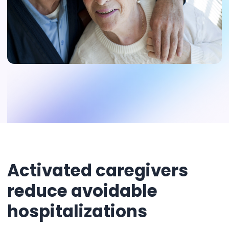
Activated caregivers
reduce avoidable
hospitalizations