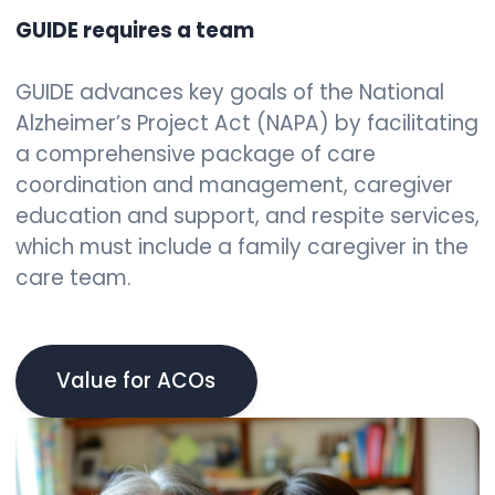
GUIDE requires a team
GUIDE advances key goals of the National
Alzheimer’s Project Act (NAPA) by facilitating
a comprehensive package of care
coordination and management, caregiver
education and support, and respite services,
which must include a family caregiver in the
care team.
Value for ACOs