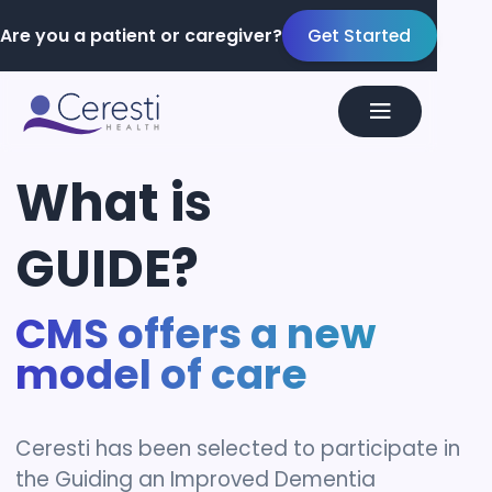
Are you a patient or caregiver?
Get Started
What
is
GUIDE?
CMS offers a new
model of care
Ceresti has been selected to participate in
the Guiding an Improved Dementia