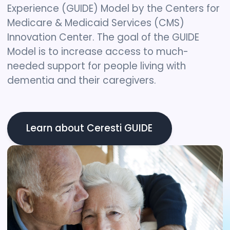
Experience (GUIDE) Model by the Centers for
Medicare & Medicaid Services (CMS)
Innovation Center. The goal of the GUIDE
Model is to increase access to much-
needed support for people living with
dementia and their caregivers.
Learn about Ceresti GUIDE