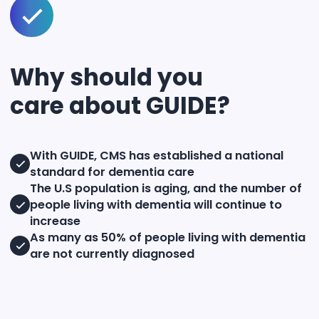
Why should you
care about GUIDE?
With GUIDE, CMS has established a national
standard for dementia care
The U.S population is aging, and the number of
people living with dementia will continue to
increase
As many as 50% of people living with dementia
are not currently diagnosed