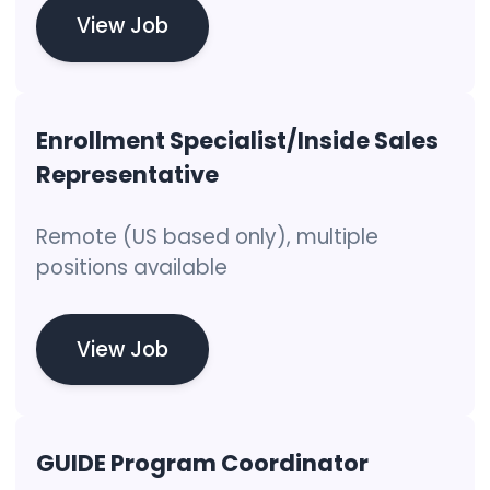
View Job
Enrollment Specialist/Inside Sales
Representative
Remote (US based only), multiple
positions available
View Job
GUIDE Program Coordinator