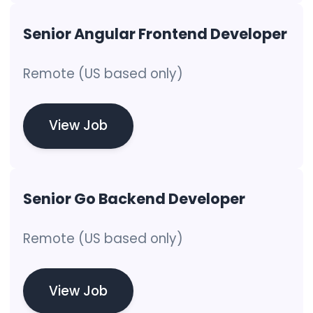
Senior Angular Frontend Developer
Remote (US based only)
View Job
Senior Go Backend Developer
Remote (US based only)
View Job