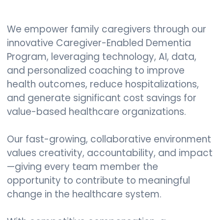
We empower family caregivers through our
innovative Caregiver-Enabled Dementia
Program, leveraging technology, AI, data,
and personalized coaching to improve
health outcomes, reduce hospitalizations,
and generate significant cost savings for
value-based healthcare organizations.
Our fast-growing, collaborative environment
values creativity, accountability, and impact
—giving every team member the
opportunity to contribute to meaningful
change in the healthcare system.