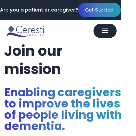
Are you a patient or caregiver?
Get Started
Join
our
mission
Enabling caregivers
to improve the lives
of people living with
dementia.