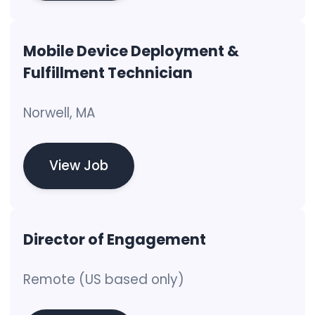
Mobile Device Deployment &
Fulfillment Technician
Norwell, MA
View Job
Director of Engagement
Remote (US based only)