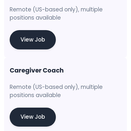
Remote (US-based only), multiple
positions available
View Job
Caregiver Coach
Remote (US-based only), multiple
positions available
View Job