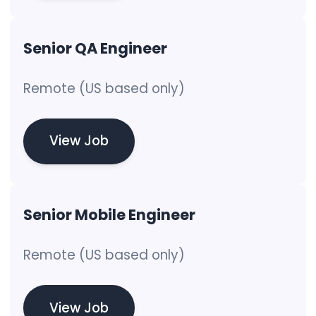
Senior QA Engineer
Remote (US based only)
View Job
Senior Mobile Engineer
Remote (US based only)
View Job