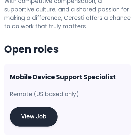
With competitive compensation, a
supportive culture, and a shared passion for
making a difference, Ceresti offers a chance
to do work that truly matters.
Open
roles
Mobile Device Support Specialist
Remote (US based only)
View Job