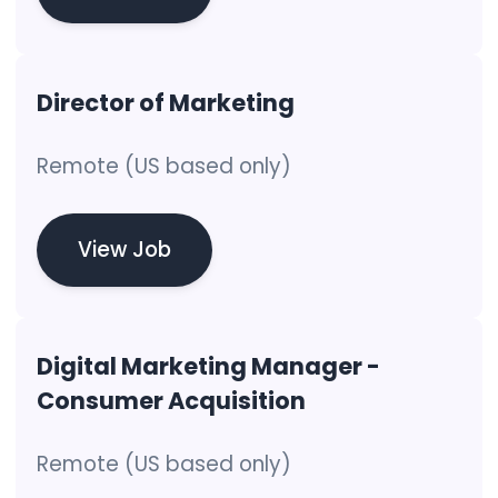
Director of Marketing
Remote (US based only)
View Job
Digital Marketing Manager -
Consumer Acquisition
Remote (US based only)