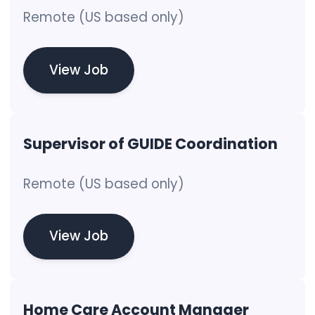
Remote (US based only)
View Job
Supervisor of GUIDE Coordination
Remote (US based only)
View Job
Home Care Account Manager