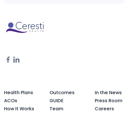
Health Plans
Outcomes
In the News
ACOs
GUIDE
Press Room
How It Works
Team
Careers