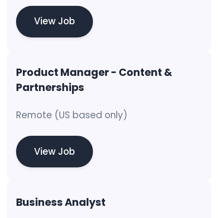
View Job
Product Manager - Content &
Partnerships
Remote (US based only)
View Job
Business Analyst