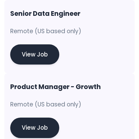
Senior Data Engineer
Remote (US based only)
View Job
Product Manager - Growth
Remote (US based only)
View Job