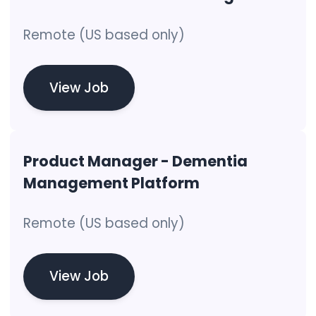
Remote (US based only)
View Job
Product Manager - Dementia
Management Platform
Remote (US based only)
View Job