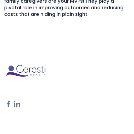
family caregivers are your MVPs! They play a
pivotal role in improving outcomes and reducing
costs that are hiding in plain sight.