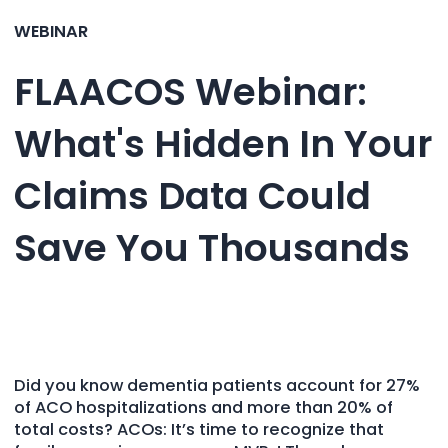
WEBINAR
FLAACOS Webinar:
What's Hidden In Your
Claims Data Could
Save You Thousands
Did you know dementia patients account for 27%
of ACO hospitalizations and more than 20% of
total costs? ACOs: It’s time to recognize that