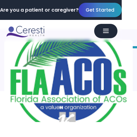
Are you a patient or caregiver?
Get Started